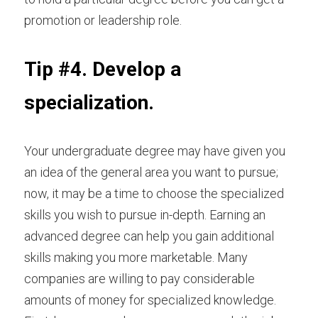
promotion or leadership role.
Tip #4. Develop a 
specialization.
Your undergraduate degree may have given you 
an idea of the general area you want to pursue; 
now, it may be a time to choose the specialized 
skills you wish to pursue in-depth. Earning an 
advanced degree can help you gain additional 
skills making you more marketable. Many 
companies are willing to pay considerable 
amounts of money for specialized knowledge. 