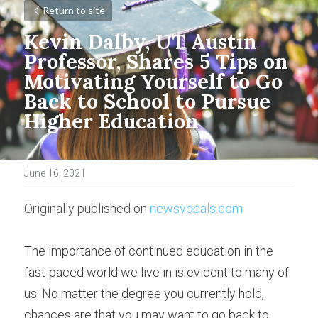
Return to site
Kevin Dalby, UT Austin 
Professor, Shares 5 Tips on 
Motivating Yourself to Go 
Back to School to Pursue 
Higher Education
June 16, 2021
Originally published on 
newsvocals.com
The importance of continued education in the 
fast-paced world we live in is evident to many of 
us. No matter the degree you currently hold, 
chances are that you may want to go back to 