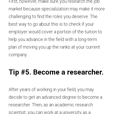
First, however, make sure you research the job 
market because specialization may make it more 
challenging to find the roles you deserve. The 
best way to go about this is to check if your 
employer would cover a portion of the tuition to 
help you advance in the field with a long-term 
plan of moving you up the ranks at your current 
company.
Tip #5. Become a researcher.
After years of working in your field, you may 
decide to get an advanced degree to become a 
researcher. Then, as an
academic research 
scientist
, you can work at a university as a 