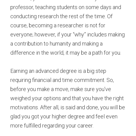
professor, teaching students on some days and 
conducting research the rest of the time. Of 
course, becoming a researcher is not for 
everyone; however, if your “why” includes making 
a contribution to humanity and making a 
difference in the world, it may be a path for you.
Earning an advanced degree is a big step 
requiring financial and time commitment. So, 
before you make a move, make sure you’ve 
weighed your options and that you have the right 
motivations. After all, is said and done, you will be 
glad you got your higher degree and feel even 
more fulfilled regarding your career.