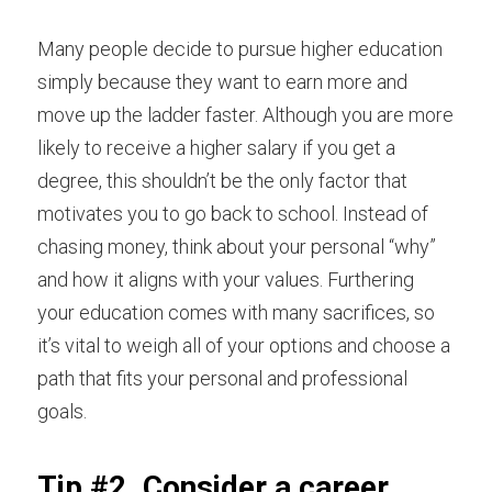
Many people decide to pursue higher education 
simply because they want to earn more and 
move up the ladder faster. Although you are more 
likely to receive a higher salary if you get a 
degree, this shouldn’t be the only factor that 
motivates you to go back to school. Instead of 
chasing money,
think about your personal “why”
and how it aligns with your values. Furthering 
your education comes with many sacrifices, so 
it’s vital to weigh all of your options and choose a 
path that fits your personal and professional 
goals.
Tip #2. Consider a career 