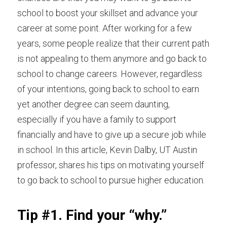
school to boost your skillset and advance your 
career at some point. After working for a few 
years, some people realize that their current path 
is not appealing to them anymore and go back to 
school to change careers. However, regardless 
of your intentions, going back to school to earn 
yet another degree can seem daunting, 
especially if you have a family to support 
financially and have to give up a secure job while 
in school. In this article,
Kevin Dalby, UT Austin 
professor,
shares his tips on motivating yourself 
to go back to school to pursue higher education.
Tip #1. Find your “why.”