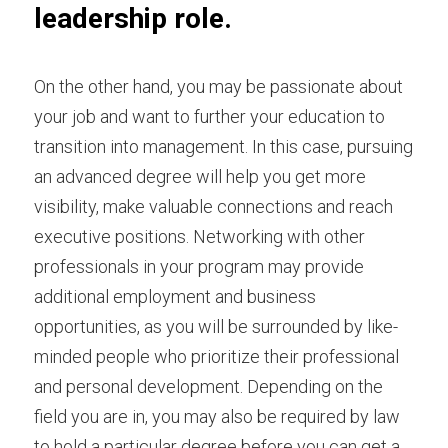
leadership role.
On the other hand, you may be passionate about 
your job and want to further your education to 
transition into management. In this case, pursuing 
an advanced degree will help you get more 
visibility, make valuable connections and reach 
executive positions.
Networking with other 
professionals
in your program may provide 
additional employment and business 
opportunities, as you will be surrounded by like-
minded people who prioritize their professional 
and personal development. Depending on the 
field you are in, you may also be required by law 
to hold a particular degree before you can get a 