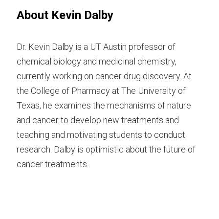
About Kevin Dalby
Dr.
Kevin Dalby is a UT Austin
professor of 
chemical biology and medicinal chemistry, 
currently working on cancer drug discovery. At 
the College of Pharmacy at The University of 
Texas, he examines the mechanisms of nature 
and cancer to develop new treatments and 
teaching and motivating students to conduct 
research. Dalby is optimistic about the future of 
cancer treatments.