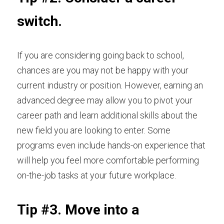
switch.
If you are considering going back to school, 
chances are you may not be happy with your 
current industry or position. However, earning an 
advanced degree may allow you to pivot your 
career path and learn additional skills about the 
new field you are looking to enter. Some 
programs even include hands-on experience that 
will help you feel more comfortable performing 
on-the-job tasks at your future workplace.
Tip #3. Move into a 