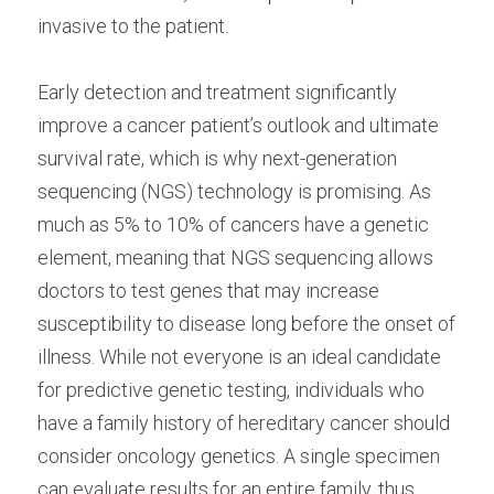
invasive to the patient.
Early detection and treatment significantly 
improve a cancer patient’s outlook and ultimate 
survival rate, which is why next-generation 
sequencing (NGS) technology is promising. As 
much as 5% to 10% of cancers have a genetic 
element, meaning that NGS sequencing allows 
doctors to test genes that may increase 
susceptibility to disease long before the onset of 
illness. While not everyone is an ideal candidate 
for predictive genetic testing, individuals who 
have a family history of hereditary cancer should 
consider oncology genetics. A single specimen 
can evaluate results for an entire family, thus 