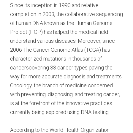
Since its inception in 1990 and relative 
completion in 2003, the collaborative sequencing 
of human DNA known as the Human Genome 
Project (HGP) has helped the medical field 
understand various diseases. Moreover, since 
2006 The Cancer Genome Atlas (TCGA) has 
characterized mutations in thousands of 
cancerscovering 33 cancer types paving the 
way for more accurate diagnosis and treatments. 
Oncology, the branch of medicine concerned 
with preventing, diagnosing, and treating cancer, 
is at the forefront of the innovative practices 
currently being explored using DNA testing. 
According to the World Health Organization 