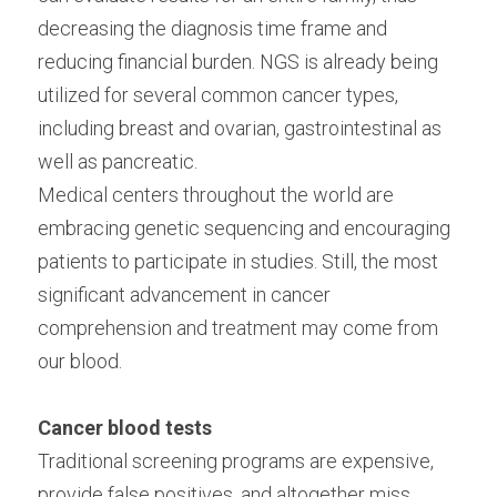
decreasing the diagnosis time frame and 
reducing financial burden. NGS is already being 
utilized for several common cancer types, 
including breast and ovarian, gastrointestinal as 
well as pancreatic.
Medical centers throughout the world are 
embracing genetic sequencing and encouraging 
patients to participate in studies. Still, the most 
significant advancement in cancer 
comprehension and treatment may come from 
our blood.
Cancer blood tests
Traditional screening programs are expensive, 
provide false positives, and altogether miss 