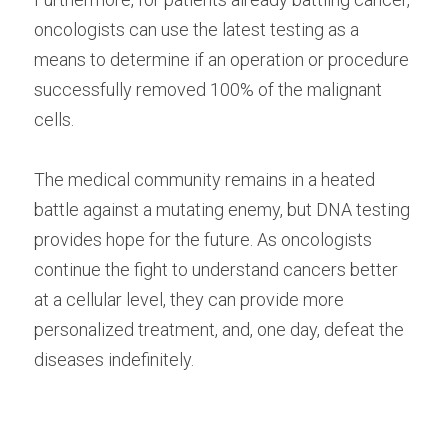
oncologists can use the latest testing as a 
means to determine if an operation or procedure 
successfully removed 100% of the malignant 
cells.
The medical community remains in a heated 
battle against a mutating enemy, but DNA testing 
provides hope for the future. As oncologists 
continue the fight to understand cancers better 
at a cellular level, they can provide more 
personalized treatment, and, one day, defeat the 
diseases indefinitely.