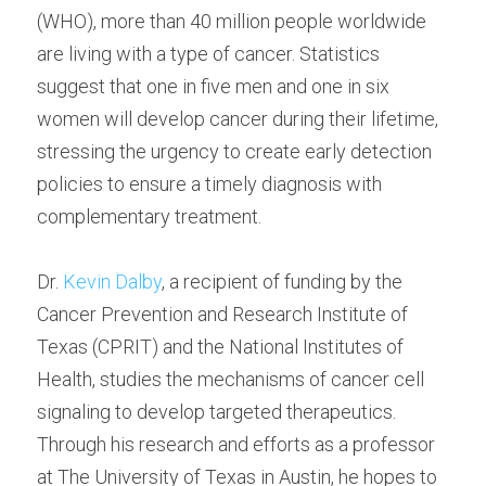
(WHO), more than 40 million people worldwide 
are living with a type of cancer. Statistics 
suggest that one in five men and one in six 
women will develop cancer during their lifetime, 
stressing the urgency to create early detection 
policies to ensure a timely diagnosis with 
complementary treatment.
Dr. 
Kevin Dalby
, a recipient of funding by the 
Cancer Prevention and Research Institute of 
Texas (CPRIT) and the National Institutes of 
Health, studies the mechanisms of cancer cell 
signaling to develop targeted therapeutics. 
Through his research and efforts as a professor 
at The University of Texas in Austin, he hopes to 