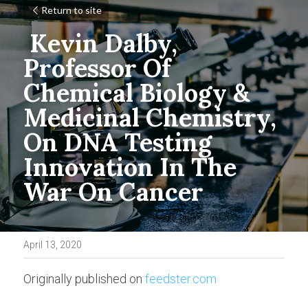
Return to site
Kevin Dalby, 
Professor Of 
Chemical Biology & 
Medicinal Chemistry, 
On DNA Testing 
Innovation In The 
War On Cancer
April 13, 2020
Originally published on 
feedster.com