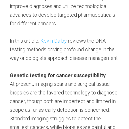
improve diagnoses and utilize technological 
advances to develop targeted pharmaceuticals 
for different cancers.
In this article, 
Kevin Dalby
 reviews the DNA 
testing methods driving profound change in the 
way oncologists approach disease management.
Genetic testing for cancer susceptibility
At present, imaging scans and surgical tissue 
biopsies are the favored technology to diagnose 
cancer, though both are imperfect and limited in 
scope as far as early detection is concerned. 
Standard imaging struggles to detect the 
smallest cancers, while biopsies are painful and 