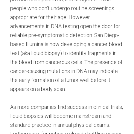
people who don’t undergo routine screenings 
appropriate for their age. However, 
advancements in DNA testing open the door for 
reliable pre-symptomatic detection. San Diego-
based Illumina is now developing a cancer blood 
test (aka liquid biopsy) to identify fragments in 
the blood from cancerous cells. The presence of 
cancer-causing mutations in DNA may indicate 
the early formation of a tumor well before it 
appears on a body scan.
As more companies find success in clinical trials, 
liquid biopsies will become mainstream and 
standard practice in annual physical exams. 
Furthermore, for patients already battling cancer, 