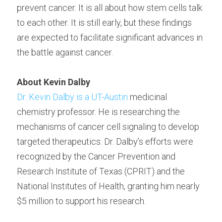
prevent cancer. It is all about how stem cells talk 
to each other. It is still early, but these findings 
are expected to facilitate significant advances in 
the battle against cancer.
About Kevin Dalby
Dr. Kevin Dalby is a UT-Austin
 medicinal 
chemistry professor. He is researching the 
mechanisms of cancer cell signaling to develop 
targeted therapeutics. Dr. Dalby’s efforts were 
recognized by the Cancer Prevention and 
Research Institute of Texas (CPRIT) and the 
National Institutes of Health, granting him nearly 
$5 million to support his research.