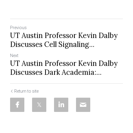
Previous
UT Austin Professor Kevin Dalby
Discusses Cell Signaling...
Next
UT Austin Professor Kevin Dalby
Discusses Dark Academia:...
Return to site