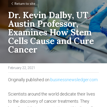
Return to site
Dr. Kevin Dalby, UT 
Austin Professor, 
Examines How Stem 
Cells Cause and Cure 
Cancer
February 22, 2021
Originally published on 
businessnewsledger.com
Scientists around the world dedicate their lives 
to the discovery of cancer treatments. They 