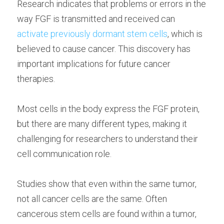
Research indicates that problems or errors in the 
way FGF is transmitted and received can 
activate previously dormant stem cells
, which is 
believed to cause cancer. This discovery has 
important implications for future cancer 
therapies.
Most cells in the body express the FGF protein, 
but there are many different types, making it 
challenging for researchers to understand their 
cell communication role.
Studies show that even within the same tumor, 
not all cancer cells are the same. Often 
cancerous stem cells are found within a tumor, 