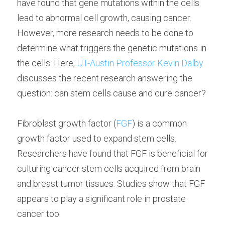
have found that gene mutations within the cells 
lead to abnormal cell growth, causing cancer. 
However, more research needs to be done to 
determine what triggers the genetic mutations in 
the cells. Here, 
UT-Austin Professor Kevin Dalby
discusses the recent research answering the 
question: can stem cells cause and cure cancer?
Fibroblast growth factor (
FGF
) is a common 
growth factor used to expand stem cells. 
Researchers have found that FGF is beneficial for 
culturing cancer stem cells acquired from brain 
and breast tumor tissues. Studies show that FGF 
appears to play a significant role in prostate 
cancer too.