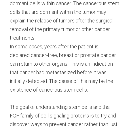
dormant cells within cancer. The cancerous stem 
cells that are dormant within the tumor may 
explain the relapse of tumors after the surgical 
removal of the primary tumor or other cancer 
treatments.
In some cases, years after the patient is 
declared cancer-free, breast or prostate cancer 
can return to other organs. This is an indication 
that cancer had metastasized before it was 
initially detected. The cause of this may be the 
existence of cancerous stem cells.
The goal of understanding stem cells and the 
FGF family of cell signaling proteins is to try and 
discover ways to prevent cancer rather than just 