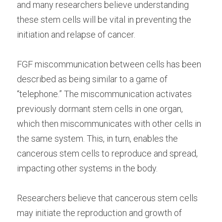
and many researchers believe understanding 
these stem cells will be vital in preventing the 
initiation and relapse of cancer.
FGF miscommunication between cells has been 
described as being similar to a game of 
“telephone.” The miscommunication activates 
previously dormant stem cells in one organ, 
which then miscommunicates with other cells in 
the same system. This, in turn, enables the 
cancerous stem cells to reproduce and spread, 
impacting other systems in the body.
Researchers believe that cancerous stem cells 
may initiate the reproduction and growth of 