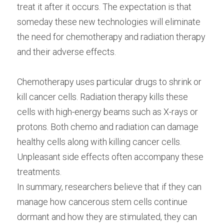
treat it after it occurs. The expectation is that 
someday these new technologies will eliminate 
the need for chemotherapy and radiation therapy 
and their adverse effects.
Chemotherapy uses particular drugs to shrink or 
kill cancer cells. Radiation therapy kills these 
cells with high-energy beams such as X-rays or 
protons. Both chemo and radiation can damage 
healthy cells along with killing cancer cells. 
Unpleasant side effects often accompany these 
treatments.
In summary, researchers believe that if they can 
manage how cancerous stem cells continue 
dormant and how they are stimulated, they can 