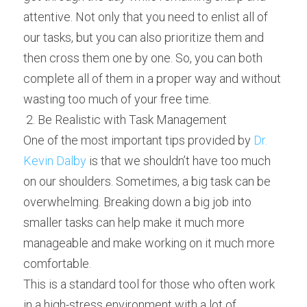
attentive. Not only that you need to enlist all of 
our tasks, but you can also prioritize them and 
then cross them one by one. So, you can both 
complete all of them in a proper way and without 
wasting too much of your free time.
 2. Be Realistic with Task Management 
One of the most important tips provided by 
Dr. 
Kevin Dalby
 is that we shouldn’t have too much 
on our shoulders. Sometimes, a big task can be 
overwhelming. Breaking down a big job into 
smaller tasks can help make it much more 
manageable and make working on it much more 
comfortable.
This is a standard tool for those who often work 
in a high-stress environment with a lot of 