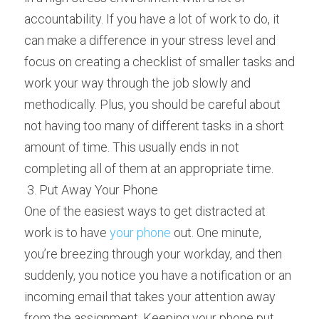
accountability. If you have a lot of work to do, it 
can make a difference in your stress level and 
focus on creating a checklist of smaller tasks and 
work your way through the job slowly and 
methodically. Plus, you should be careful about 
not having too many of different tasks in a short 
amount of time. This usually ends in not 
completing all of them at an appropriate time.
 3. Put Away Your Phone 
One of the easiest ways to get distracted at 
work is to have 
your phone
 out. One minute, 
you’re breezing through your workday, and then 
suddenly, you notice you have a notification or an 
incoming email that takes your attention away 
from the assignment. Keeping your phone put 