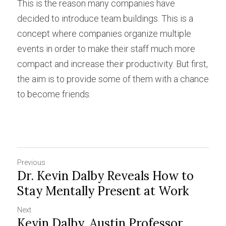
This is the reason many companies have 
decided to introduce team buildings. This is a 
concept where companies organize multiple 
events in order to make their staff much more 
compact and increase their productivity. But first, 
the aim is to provide some of them with a chance 
to become friends.
Previous
Dr. Kevin Dalby Reveals How to
Stay Mentally Present at Work
Next
Kevin Dalby, Austin Professor,