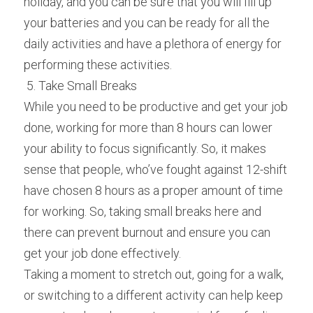
holiday, and you can be sure that you will fill up 
your batteries and you can be ready for all the 
daily activities and have a plethora of energy for 
performing these activities.
 5. Take Small Breaks 
While you need to be productive and get your job 
done, working for more than 8 hours can lower 
your ability to focus significantly. So, it makes 
sense that people, who’ve fought against 12-shift 
have chosen 8 hours as a proper amount of time 
for working. So, taking small breaks here and 
there can prevent burnout and ensure you can 
get your job done effectively.
Taking a moment to stretch out, going for a walk, 
or switching to a different activity can help keep 