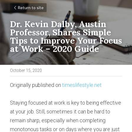
Return to site
Dr. Kevin Dalby, Austin 
Professor, Shares Simple 
Tips to Improve Your Focus 
at Work – 2020 Guide
October 15, 2020
Originally published on 
timeslifestyle.net
Staying focused at work is key to being effective 
at your job. Still, sometimes it can be hard to 
remain sharp, especially when completing 
monotonous tasks or on days where you are just 