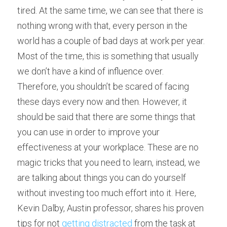
tired. At the same time, we can see that there is 
nothing wrong with that, every person in the 
world has a couple of bad days at work per year. 
Most of the time, this is something that usually 
we don’t have a kind of influence over.
Therefore, you shouldn’t be scared of facing 
these days every now and then. However, it 
should be said that there are some things that 
you can use in order to improve your 
effectiveness at your workplace. These are no 
magic tricks that you need to learn, instead, we 
are talking about things you can do yourself 
without investing too much effort into it. Here, 
Kevin Dalby, Austin professor, shares his proven 
tips for not 
getting distracted
 from the task at 