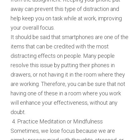
away can prevent this type of distraction and 
help keep you on task while at work, improving 
your overall focus.
It should be said that smartphones are one of the 
items that can be credited with the most 
distracting effects on people. Many people 
resolve this issue by putting their phones in 
drawers, or not having it in the room where they 
are working. Therefore, you can be sure that not 
having one of these in a room where you work 
will enhance your effectiveness, without any 
doubt.
 4. Practice Meditation or Mindfulness 
Sometimes, we lose focus because we are 