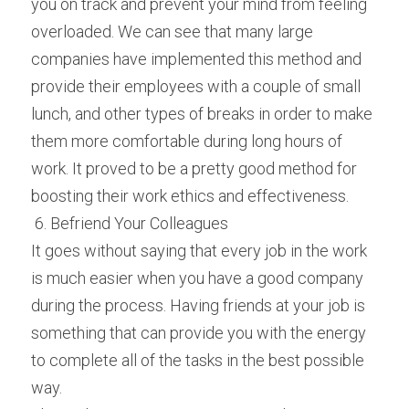
you on track and prevent your mind from feeling 
overloaded. We can see that many large 
companies have implemented this method and 
provide their employees with a couple of small 
lunch, and other types of breaks in order to make 
them more comfortable during long hours of 
work. It proved to be a pretty good method for 
boosting their work ethics and effectiveness.
 6. Befriend Your Colleagues 
It goes without saying that every job in the work 
is much easier when you have a good company 
during the process. Having friends at your job is 
something that can provide you with the energy 
to complete all of the tasks in the best possible 
way.