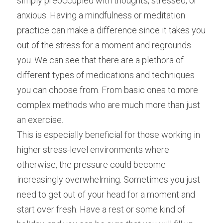
simply preoccupied with thoughts, stressed, or 
anxious. Having a mindfulness or meditation 
practice can make a difference since it takes you 
out of the stress for a moment and regrounds 
you. We can see that there are a plethora of 
different types of medications and techniques 
you can choose from. From basic ones to more 
complex methods who are much more than just 
an exercise.
This is especially beneficial for those working in 
higher stress-level environments where 
otherwise, the pressure could become 
increasingly overwhelming. Sometimes you just 
need to get out of your head for a moment and 
start over fresh. Have a rest or some kind of 