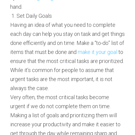
hand.
 1. Set Daily Goals 
Having an idea of what you need to complete 
each day can help you stay on task and get things 
done efficiently and on time. Make a “to-do” list of 
items that must be done and 
make it your goal
 to 
ensure that the most critical tasks are prioritized. 
While it’s common for people to assume that 
urgent tasks are the most important, it is not 
always the case.
Very often, the most critical tasks become 
urgent if we do not complete them on time. 
Making a list of goals and prioritizing them will 
increase your productivity and make it easier to 
get through the day while remaining sharp and 